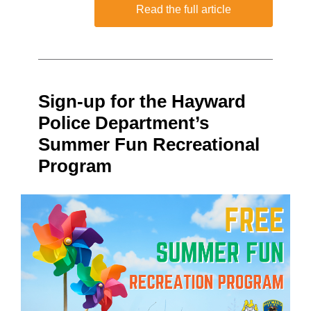
Read the full article
Sign-up for the Hayward
Police Department’s
Summer Fun Recreational
Program