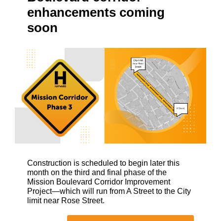
enhancements coming
soon
Construction is scheduled to begin later this
month on the third and final phase of the
Mission Boulevard Corridor Improvement
Project—which will run from A Street to the City
limit near Rose Street.