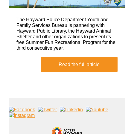
The Hayward Police Department Youth and
Family Services Bureau is partnering with
Hayward Public Library, the Hayward Animal
Shelter and other organizations to present its
free Summer Fun Recreational Program for the
third consecutive year.
Read the full article