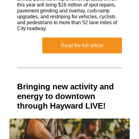
this year will bring $16 million of spot repairs,
pavement grinding and overlay, curb-ramp
upgrades, and restriping for vehicles, cyclists
and pedestrians to more than 52 lane miles of
City roadway.
Read the full article
Bringing new activity and
energy to downtown
through Hayward LIVE!