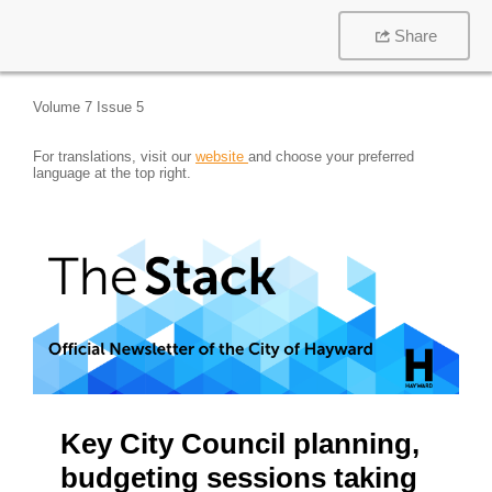
Share
Volume 7 Issue 5
For translations, visit our
website
and choose your preferred
language at the top right.
Key City Council planning,
budgeting sessions taking