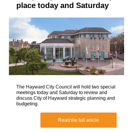
place today and Saturday
The Hayward City Council will hold two special
meetings today and Saturday to review and
discuss City of Hayward strategic planning and
budgeting.
Read the full article