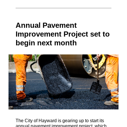
Annual Pavement
Improvement Project set to
begin next month
The City of Hayward is gearing up to start its
annual pavement improvement project, which