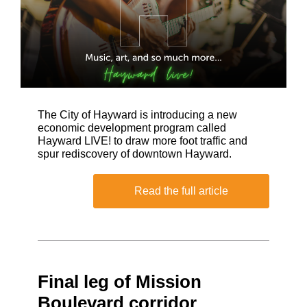
The City of Hayward is introducing a new
economic development program called
Hayward LIVE! to draw more foot traffic and
spur rediscovery of downtown Hayward.
Read the full article
Final leg of Mission
Boulevard corridor