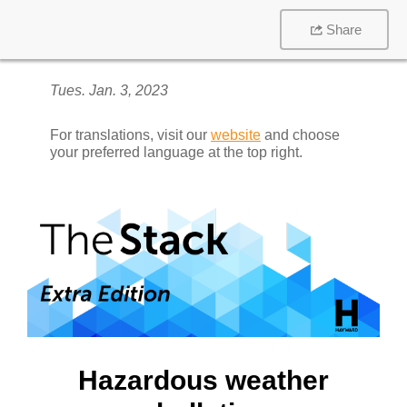
Share
Tues. Jan. 3, 2023
For translations, visit our
website
and choose
your preferred language at the top right.
Hazardous weather