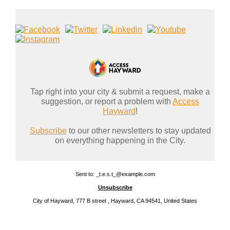
Tap right into your city & submit a request, make a
suggestion, or report a problem with
Access
Hayward
!
Subscribe
to our other newsletters to stay updated
on everything happening in the City.
Sent to: _t.e.s.t_@example.com
Unsubscribe
City of Hayward, 777 B street , Hayward, CA 94541, United States