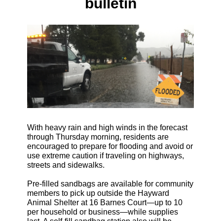
bulletin
With heavy rain and high winds in the forecast
through Thursday morning, residents are
encouraged to prepare for flooding and avoid or
use extreme caution if traveling on highways,
streets and sidewalks.
Pre-filled sandbags are available for community
members to pick up outside the Hayward
Animal Shelter at 16 Barnes Court—up to 10
per household or business—while supplies