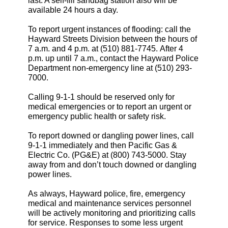
last. A self-fill sandbag station also will be
available 24 hours a day.
To report urgent instances of flooding: call the
Hayward Streets Division between the hours of
7 a.m. and 4 p.m. at (510) 881-7745. After 4
p.m. up until 7 a.m., contact the Hayward Police
Department non-emergency line at (510) 293-
7000.
Calling 9-1-1 should be reserved only for
medical emergencies or to report an urgent or
emergency public health or safety risk.
To report downed or dangling power lines, call
9-1-1 immediately and then Pacific Gas &
Electric Co. (PG&E) at (800) 743-5000. Stay
away from and don’t touch downed or dangling
power lines.
As always, Hayward police, fire, emergency
medical and maintenance services personnel
will be actively monitoring and prioritizing calls
for service. Responses to some less urgent