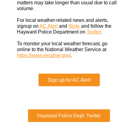
matters may take longer than usual due to call
volume.
For local weather-related news and alerts,
signup on
AC Alert
and
Nixle
and follow the
Hayward Police Department on
Twitter
.
To monitor your local weather forecast, go
online to the National Weather Service at
https://www.weather.gov/
.
Sign up for AC Alert
Hayward Police Dept. Twitter