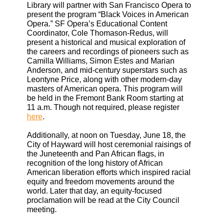
Library will partner with San Francisco Opera to
present the program “Black Voices in American
Opera.” SF Opera’s Educational Content
Coordinator, Cole Thomason-Redus, will
present a historical and musical exploration of
the careers and recordings of pioneers such as
Camilla Williams, Simon Estes and Marian
Anderson, and mid-century superstars such as
Leontyne Price, along with other modern-day
masters of American opera. This program will
be held in the Fremont Bank Room starting at
11 a.m. Though not required, please register
here
.
Additionally, at noon on Tuesday, June 18, the
City of Hayward will host ceremonial raisings of
the Juneteenth and Pan African flags, in
recognition of the long history of African
American liberation efforts which inspired racial
equity and freedom movements around the
world. Later that day, an equity-focused
proclamation will be read at the City Council
meeting.