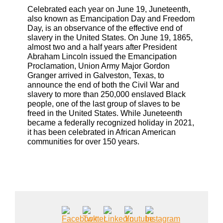
Celebrated each year on June 19, Juneteenth,
also known as Emancipation Day and Freedom
Day, is an observance of the effective end of
slavery in the United States. On June 19, 1865,
almost two and a half years after President
Abraham Lincoln issued the Emancipation
Proclamation, Union Army Major Gordon
Granger arrived in Galveston, Texas, to
announce the end of both the Civil War and
slavery to more than 250,000 enslaved Black
people, one of the last group of slaves to be
freed in the United States. While Juneteenth
became a federally recognized holiday in 2021,
it has been celebrated in African American
communities for over 150 years.