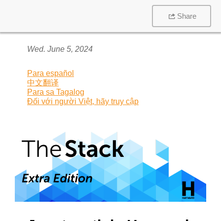
Share
Wed. June 5, 2024
Para español
中文翻译
Para sa Tagalog
Đối với người Việt, hãy truy cập