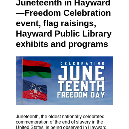
Juneteenth in Hayward
—Freedom Celebration
event, flag raisings,
Hayward Public Library
exhibits and programs
Juneteenth, the oldest nationally celebrated
commemoration of the end of slavery in the
United States, is being observed in Hayward