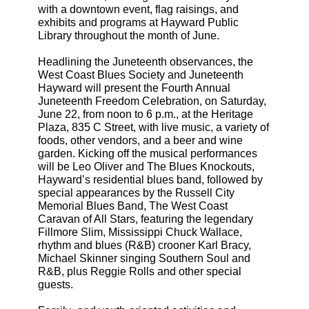
with a downtown event, flag raisings, and
exhibits and programs at Hayward Public
Library throughout the month of June.
Headlining the Juneteenth observances, the
West Coast Blues Society and Juneteenth
Hayward will present the Fourth Annual
Juneteenth Freedom Celebration, on Saturday,
June 22, from noon to 6 p.m., at the Heritage
Plaza, 835 C Street, with live music, a variety of
foods, other vendors, and a beer and wine
garden. Kicking off the musical performances
will be Leo Oliver and The Blues Knockouts,
Hayward’s residential blues band, followed by
special appearances by the Russell City
Memorial Blues Band, The West Coast
Caravan of All Stars, featuring the legendary
Fillmore Slim, Mississippi Chuck Wallace,
rhythm and blues (R&B) crooner Karl Bracy,
Michael Skinner singing Southern Soul and
R&B, plus Reggie Rolls and other special
guests.