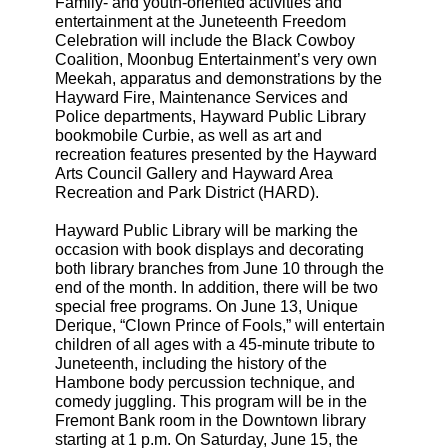
Family- and youth-oriented activities and
entertainment at the Juneteenth Freedom
Celebration will include the Black Cowboy
Coalition, Moonbug Entertainment’s very own
Meekah, apparatus and demonstrations by the
Hayward Fire, Maintenance Services and
Police departments, Hayward Public Library
bookmobile Curbie, as well as art and
recreation features presented by the Hayward
Arts Council Gallery and Hayward Area
Recreation and Park District (HARD).
Hayward Public Library will be marking the
occasion with book displays and decorating
both library branches from June 10 through the
end of the month. In addition, there will be two
special free programs. On June 13, Unique
Derique, “Clown Prince of Fools,” will entertain
children of all ages with a 45-minute tribute to
Juneteenth, including the history of the
Hambone body percussion technique, and
comedy juggling. This program will be in the
Fremont Bank room in the Downtown library
starting at 1 p.m. On Saturday, June 15, the