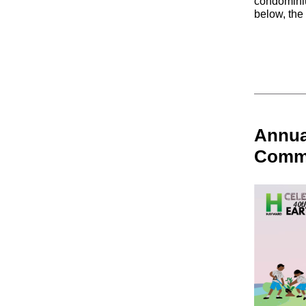
condomini
below, the
Annua
Commu