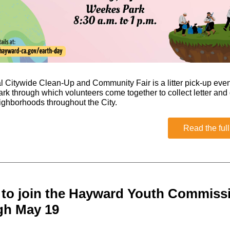
 Citywide Clean-Up and Community Fair is a litter pick-up even
k through which volunteers come together to collect letter and 
ighborhoods throughout the City.
Read the full
 to join the Hayward Youth Commis
gh May 19