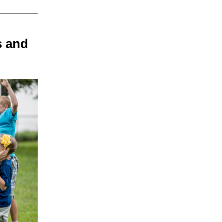
s and