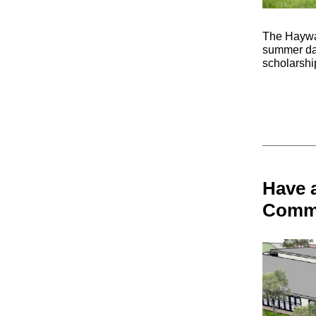
The Haywar
summer day
scholarship
Have a
Commu