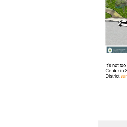
It’s not t
Center in 
District
sur