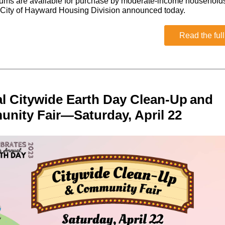
ums are available for purchase by moderate-income household
 City of Hayward Housing Division announced today.
Read the full
l Citywide Earth Day Clean-Up and
nity Fair—Saturday, April 22