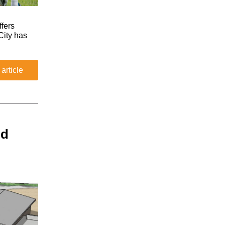
fers
City has
 article
nd