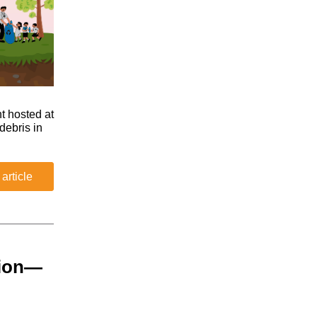
t hosted at
debris in
 article
sion—