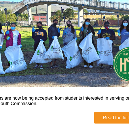
ns are now being accepted from students interested in serving o
outh Commission.
Read the full