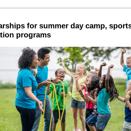
arships for summer day camp, sport
ation programs