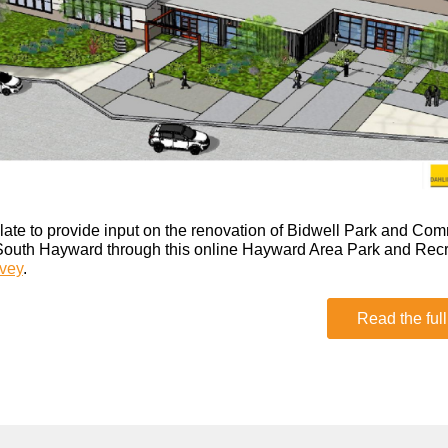
oo late to provide input on the renovation of Bidwell Park and Co
South Hayward through this online Hayward Area Park and Rec
vey
.
Read the full