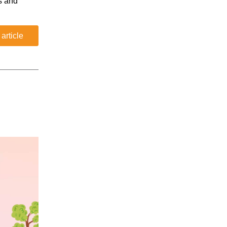
s and
 article