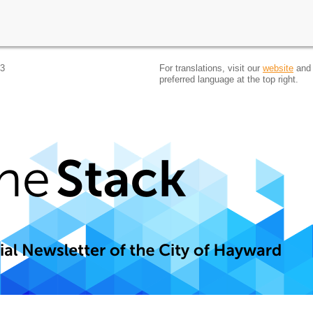
 3
For translations, visit our
website
and 
preferred language at the top right.