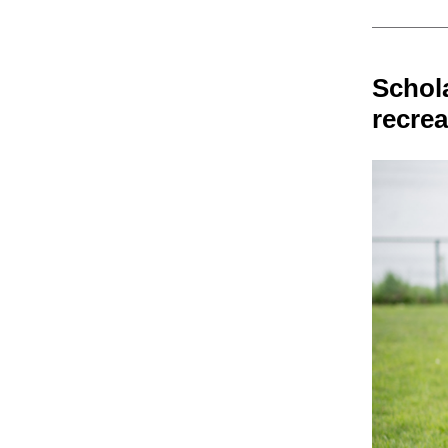
Schol
recre