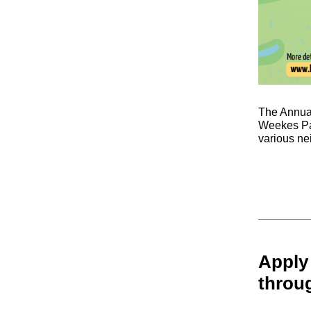
The Annual
Weekes Par
various ne
Apply
throu