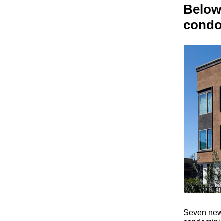
Below
condos
Seven newl