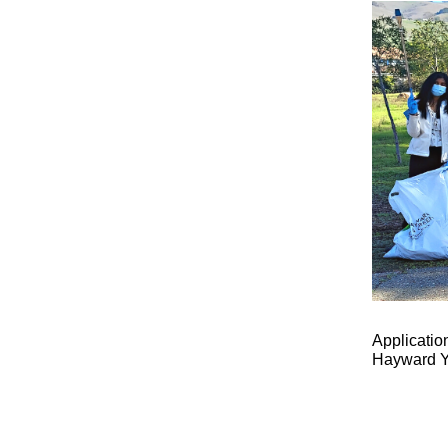
Applicatio
Hayward Y