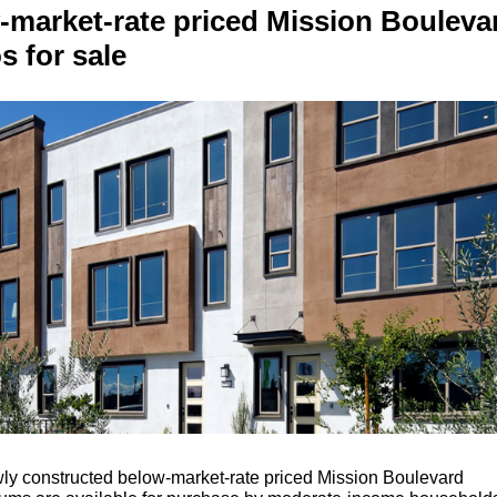
-market-rate priced Mission Bouleva
 for sale
y constructed below-market-rate priced Mission Boulevard