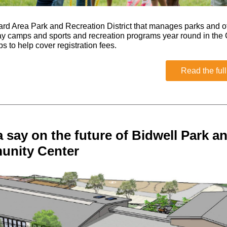
d Area Park and Recreation District that manages parks and of
 camps and sports and recreation programs year round in the 
s to help cover registration fees.
Read the full
 say on the future of Bidwell Park a
nity Center