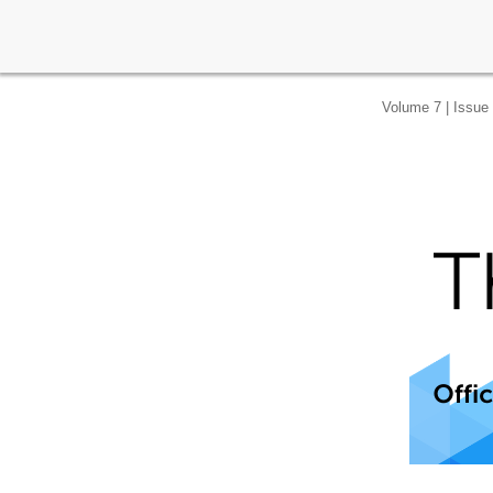
Volume 7 | Issue