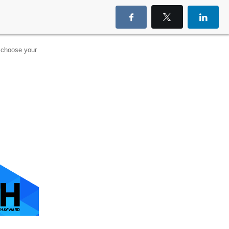
choose your