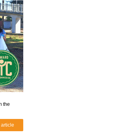
n the
 article