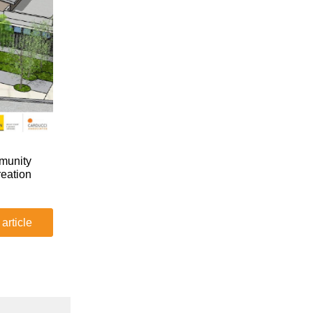
mmunity
reation
 article