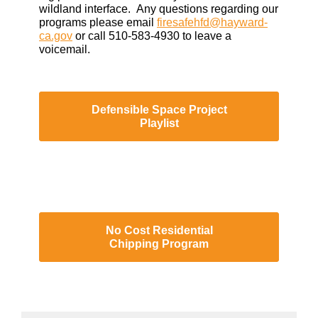
wildland interface. Any questions regarding our
programs please email
firesafehfd@hayward-
ca.gov
or call 510-583-4930 to leave a
voicemail.
Defensible Space Project
Playlist
No Cost Residential
Chipping Program