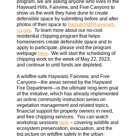
program, we are asking anyone who lives in the
Hayward Hills, Fairview, and Five Canyons to
show us the work they have done to create
defensible space by submitting before and after
photos of their space to
firesafehfd@hayward-
ca.gov
. To learn more about our no-cost
residential chipping program that helps
homeowners create defensible space and to
apply to participate, please visit the program
webpage
here
. We will start the scheduling of
chipping work on the week of May 22, 2023,
and continue to until funds are depleted.
A wildfire-safe Hayward, Fairview, and Five
Canyons—the areas served by the Hayward
Fire Department—is the ultimate long-term goal
of the initiative, which has already implemented
an online community instruction series on
vegetation management and related topics,
financial support for property owners in need,
and free chipping services. You can watch
workshop sessions
here
– covering wildlife and
ecosystem preservation, evacuation, and the
big picture on wildfire safety in the urban-