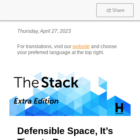
Share
Thursday, April 27, 2023
For translations, visit our
website
and choose
your preferred language at the top right.
Defensible Space, It’s