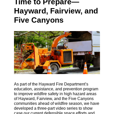
Time to Prepare—
Hayward, Fairview, and
Five Canyons
As part of the Hayward Fire Department’s
education, assistance, and prevention program
to improve wildfire safety in high hazard areas
of Hayward, Fairview, and the Five Canyons
communities ahead of wildfire season, we have
developed a three-part video series to show
case our current defensible space efforts and