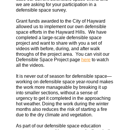
we are asking for your participation in a
defensible space survey.
Grant funds awarded to the City of Hayward
allowed us to implement our own defensible
space efforts in the Hayward Hills. We have
completed a large-scale defensible space
project and want to share with you a set of
videos with before, during, and after walk
throughs of the project area. You can visit our
Defensible Space Project page
here
to watch
all the videos.
It is never out of season for defensible space—
working on defensible space year-round makes
the work more manageable by breaking it up
into smaller sections, without a sense of
urgency to get it completed in the approaching
hot weather. Doing the work during the winter
months also reduces the risk of starting a fire
due to the dry climate and vegetation.
As part of our defensible space education