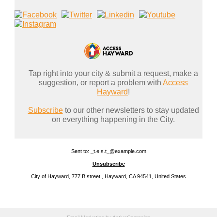
Tap right into your city & submit a request, make a
suggestion, or report a problem with
Access
Hayward
!
Subscribe
to our other newsletters to stay updated
on everything happening in the City.
Sent to: _t.e.s.t_@example.com
Unsubscribe
City of Hayward, 777 B street , Hayward, CA 94541, United States