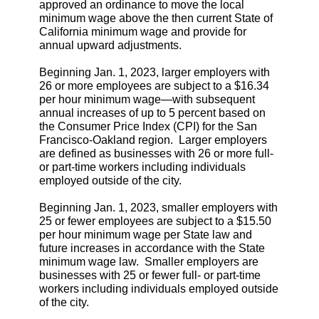
approved an ordinance to move the local
minimum wage above the then current State of
California minimum wage and provide for
annual upward adjustments.
Beginning Jan. 1, 2023, larger employers with
26 or more employees are subject to a $16.34
per hour minimum wage—with subsequent
annual increases of up to 5 percent based on
the Consumer Price Index (CPI) for the San
Francisco-Oakland region. Larger employers
are defined as businesses with 26 or more full-
or part-time workers including individuals
employed outside of the city.
Beginning Jan. 1, 2023, smaller employers with
25 or fewer employees are subject to a $15.50
per hour minimum wage per State law and
future increases in accordance with the State
minimum wage law. Smaller employers are
businesses with 25 or fewer full- or part-time
workers including individuals employed outside
of the city.