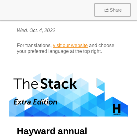
Share
Wed. Oct. 4, 2022
For translations,
visit our website
and choose
your preferred language at the top right.
Hayward annual