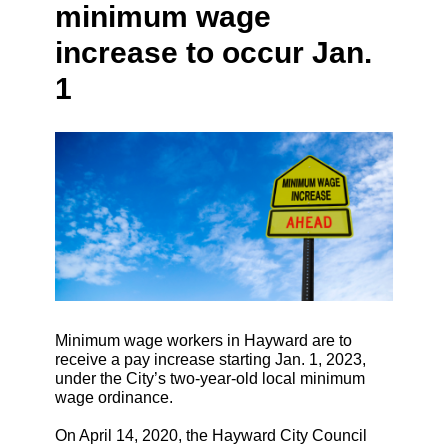
minimum wage
increase to occur Jan.
1
Minimum wage workers in Hayward are to
receive a pay increase starting Jan. 1, 2023,
under the City’s two-year-old local minimum
wage ordinance.
On April 14, 2020, the Hayward City Council