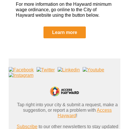
For more information on the Hayward minimum
wage ordinance, go online to the City of
Hayward website using the button below.
Learn more
Tap right into your city & submit a request, make a
suggestion, or report a problem with
Access
Hayward
!
Subscribe
to our other newsletters to stay updated