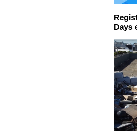
Regis
Days 