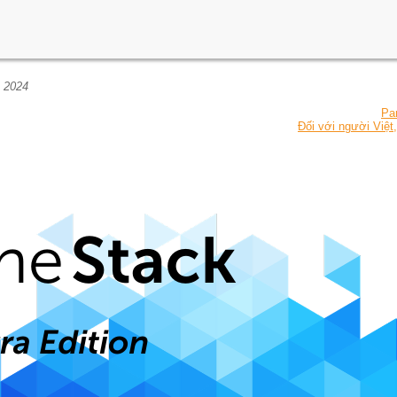
, 2024
Pa
Đối với người Việt,