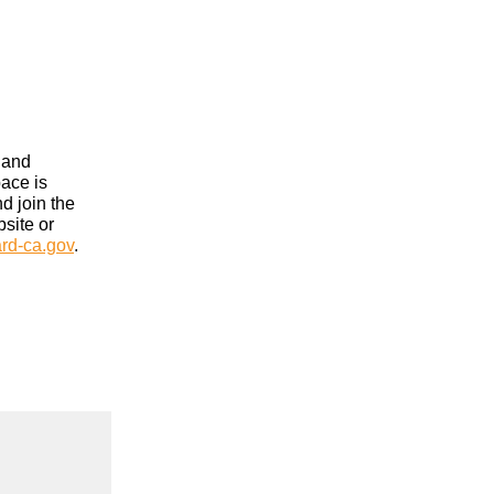
 and
pace is
nd join the
site or
rd-ca.gov
.