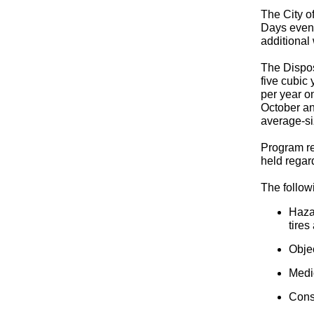
The City o
Days event
additional
The Dispos
five cubic 
per year o
October an
average-si
Program re
held regar
The followi
Hazar
tires
Obje
Medi
Cons