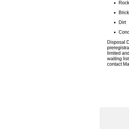
Roc
Bric
Dirt
Conc
Disposal D
preregistr
limited and
waiting lis
contact Ma