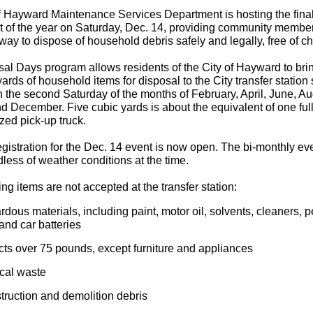
f Hayward Maintenance Services Department is hosting the fina
 of the year on Saturday, Dec. 14, providing community membe
 way to dispose of household debris safely and legally, free of c
al Days program allows residents of the City of Hayward to brin
yards of household items for disposal to the City transfer station 
n the second Saturday of the months of February, April, June, Au
d December. Five cubic yards is about the equivalent of one ful
zed pick-up truck.
gistration for the Dec. 14 event is now open. The bi-monthly eve
dless of weather conditions at the time.
ng items are not accepted at the transfer station:
dous materials, including paint, motor oil, solvents, cleaners, p
 and car batteries
cts over 75 pounds, except furniture and appliances
cal waste
truction and demolition debris