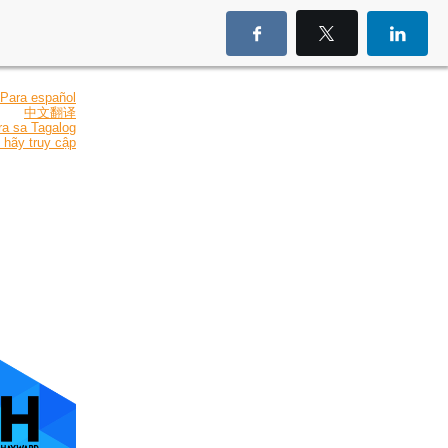
Para español
中文翻译
ra sa Tagalog
 hãy truy cập