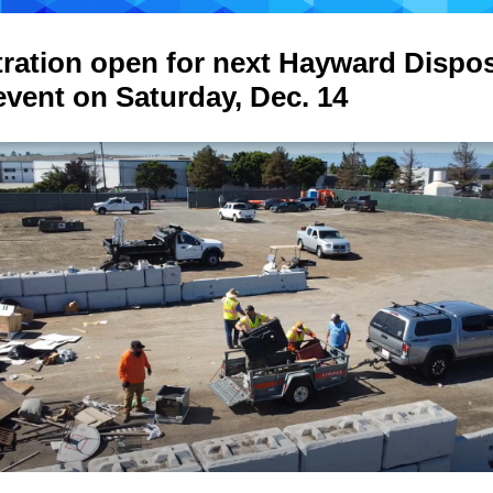
tration open for next Hayward Dispo
event on Saturday, Dec. 14