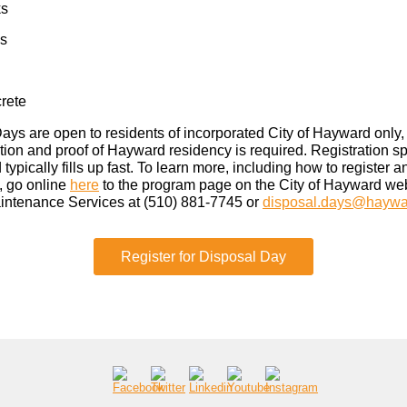
ks
ks
rete
ays are open to residents of incorporated City of Hayward only,
ation and proof of Hayward residency is required. Registration s
 typically fills up fast. To learn more, including how to register a
t, go online
here
to the program page on the City of Hayward web
intenance Services at (510) 881-7745 or
disposal.days@haywa
Register for Disposal Day