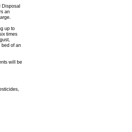
l Disposal
rs an
harge.
g up to
six times
gust,
l bed of an
nts will be
esticides,