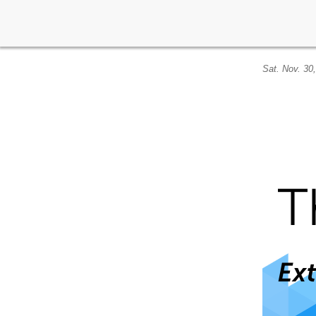
Sat. Nov. 30