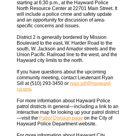
starting at 6:30 p.m., at the Hayward Police
North Resource Center at 22701 Main Street. It
will include a police crime and safety update
and an opportunity for discussion of area-
specific concerns and issues.
District 2 is generally bordered by Mission
Boulevard to the east, W. Harder Road to the
south, W. Jackson and Amador streets and the
Union Pacific Railroad line to the west, and the
Hayward city limits to the north.
If you have questions about the upcoming
community meeting, contact Lieutenant Ryan
Sill at (510) 293-3450 or
ryan.sill@hayward-
ca.gov
.
For more information about Hayward Police
patrol districts in general—including a link to an
interactive map for looking up your patrol district
—visit the
Patrol Division page
on the City of
Hayward Police Department website.
For more information about Hayward City