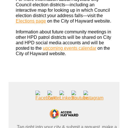
Council election districts—including an
interactive map for looking up in which Council
election district your address falls—visit the
Elections page
on the City of Hayward website.
Information about future community meetings in
other HPD patrol districts will be shared on City
and HPD social media accounts and will be
posted to the
upcoming events calendar
on the
City of Hayward website.
Tap right into your city & submit a request, make a