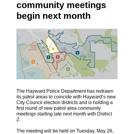
community meetings
begin next month
The Hayward Police Department has redrawn
its patrol areas to coincide with Hayward’s new
City Council election districts and is holding a
first round of new patrol area community
meetings starting late next month with District
2.
The meeting will be held on Tuesday, May 26,