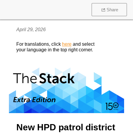
Share
April 29, 2026
For translations, click
here
and select
your language in the top right corner.
New HPD patrol district