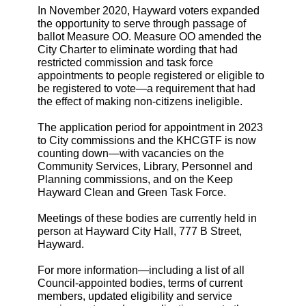
In November 2020, Hayward voters expanded
the opportunity to serve through passage of
ballot Measure OO. Measure OO amended the
City Charter to eliminate wording that had
restricted commission and task force
appointments to people registered or eligible to
be registered to vote—a requirement that had
the effect of making non-citizens ineligible.
The application period for appointment in 2023
to City commissions and the KHCGTF is now
counting down—with vacancies on the
Community Services, Library, Personnel and
Planning commissions, and on the Keep
Hayward Clean and Green Task Force.
Meetings of these bodies are currently held in
person at Hayward City Hall, 777 B Street,
Hayward.
For more information—including a list of all
Council-appointed bodies, terms of current
members, updated eligibility and service