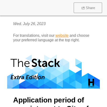
Share
Wed. July 26, 2023
For translations, visit our
website
and choose
your preferred language at the top right.
Application period of