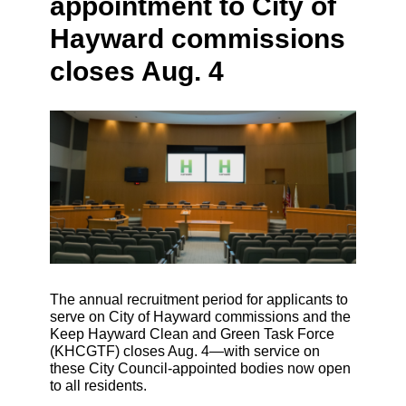
appointment to City of
Hayward commissions
closes Aug. 4
The annual recruitment period for applicants to
serve on City of Hayward commissions and the
Keep Hayward Clean and Green Task Force
(KHCGTF) closes Aug. 4—with service on
these City Council-appointed bodies now open
to all residents.