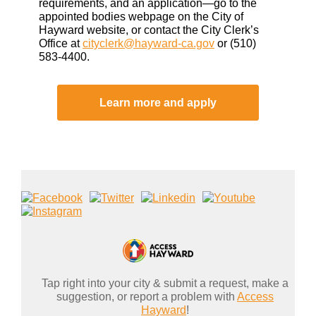
requirements, and an application—go to the
appointed bodies webpage on the City of
Hayward website, or contact the City Clerk’s
Office at
cityclerk@hayward-ca.gov
or (510)
583-4400.
Learn more and apply
Tap right into your city & submit a request, make a
suggestion, or report a problem with
Access
Hayward
!