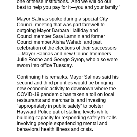
one of these institutions. And we will do our
best to help you pay for it—you and your family.”
Mayor Salinas spoke during a special City
Council meeting that was part farewell to
outgoing Mayor Barbara Halliday and
Councilmember Sara Lamnin and former
Councilmember Aisha Wahab, and part
celebration of the elections of their successors
—Mayor Salinas and new Councilmembers
Julie Roche and George Syrop, who also were
sworn into office Tuesday.
Continuing his remarks, Mayor Salinas said his
second and third priorities would be bringing
new economic activity to downtown where the
COVID-19 pandemic has taken a toll on local
restaurants and merchants, and investing
“appropriately in public safety” to bolster
Hayward Police patrol staffing levels while
building capacity for responding safely to calls
involving people experiencing mental and
behavioral health illness and crisis.