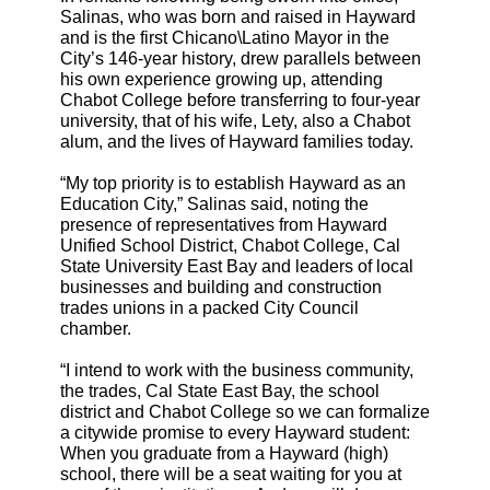
Salinas, who was born and raised in Hayward
and is the first Chicano\Latino Mayor in the
City’s 146-year history, drew parallels between
his own experience growing up, attending
Chabot College before transferring to four-year
university, that of his wife, Lety, also a Chabot
alum, and the lives of Hayward families today.
“My top priority is to establish Hayward as an
Education City,” Salinas said, noting the
presence of representatives from Hayward
Unified School District, Chabot College, Cal
State University East Bay and leaders of local
businesses and building and construction
trades unions in a packed City Council
chamber.
“I intend to work with the business community,
the trades, Cal State East Bay, the school
district and Chabot College so we can formalize
a citywide promise to every Hayward student:
When you graduate from a Hayward (high)
school, there will be a seat waiting for you at