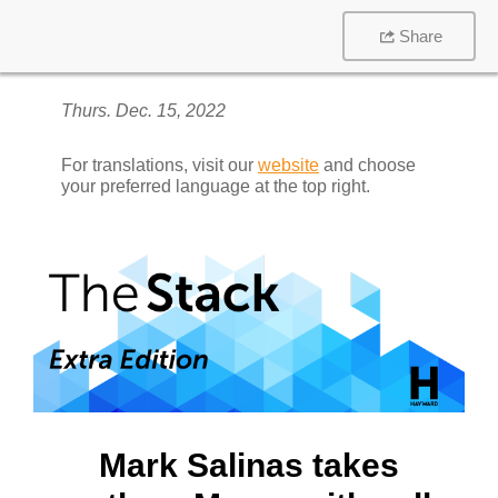
Share
Thurs. Dec. 15, 2022
For translations, visit our
website
and choose
your preferred language at the top right.
Mark Salinas takes