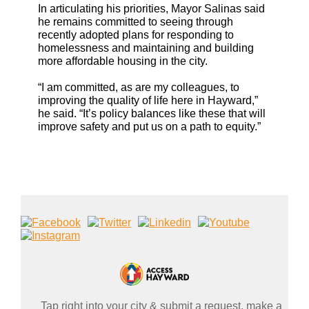
In articulating his priorities, Mayor Salinas said
he remains committed to seeing through
recently adopted plans for responding to
homelessness and maintaining and building
more affordable housing in the city.
“I am committed, as are my colleagues, to
improving the quality of life here in Hayward,”
he said. “It’s policy balances like these that will
improve safety and put us on a path to equity.”
Tap right into your city & submit a request, make a