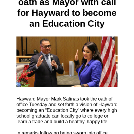
oath as Mayor with call
for Hayward to become
an Education City
Hayward Mayor Mark Salinas took the oath of
office Tuesday and set forth a vision of Hayward
becoming an “Education City” where every high
school graduate can locally go to college or
learn a trade and build a healthy, happy life.
In remarks following being sworn into office,