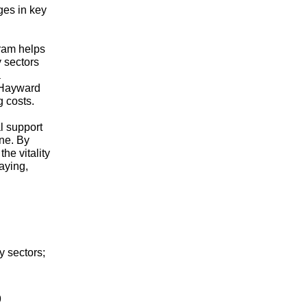
ges in key
gram helps
 sectors
a
e Hayward
g costs.
l support
ine. By
he vitality
aying,
y sectors;
9