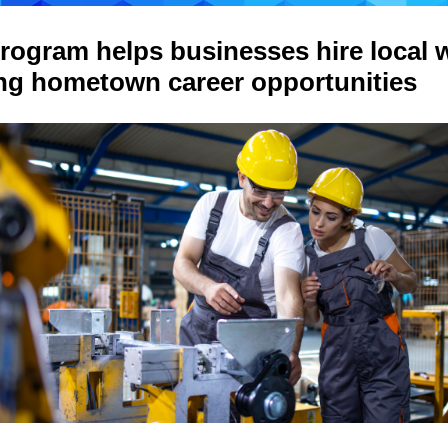
rogram helps businesses hire local w
ing hometown career opportunities