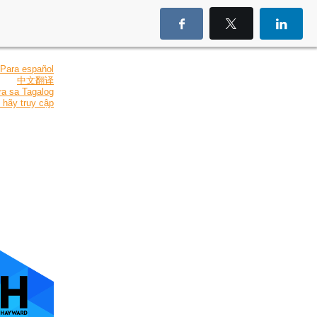
Para español
中文翻译
ra sa Tagalog
 hãy truy cập