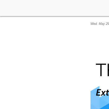
Wed. May 29