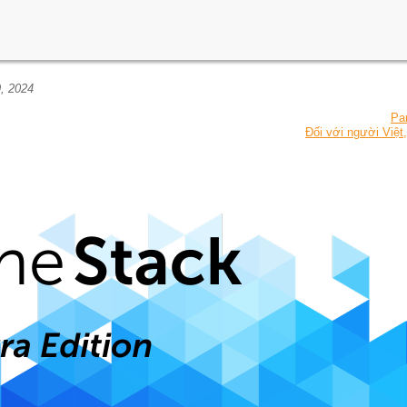
, 2024
Pa
Đối với người Việt,