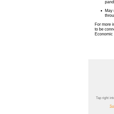
pand
May 
thro
For more i
to be conn
Economic 
Tap right in
Su