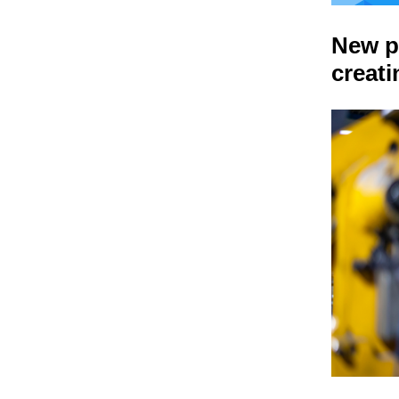
New p
creat