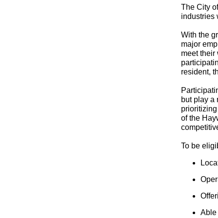
The City o
industries
With the g
major empl
meet their
participat
resident, 
Participat
but play a
prioritizin
of the Hay
competitiv
To be elig
Loca
Opera
Offer
Able