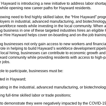
f Hayward is introducing a new initiative to address labor shorta
 while opening new career paths for Hayward residents.
rowing need to find highly skilled labor, the “Hire Hayward” pro
oyers in industrial, advanced manufacturing, and biotechnology
 workforce needs while investing in the local community. When 
ing business in one of these targeted industries hires an eligibl
the Hire Hayward helps cover on-boarding and on-the-job trainin
ing businesses not only gain access to new workers and financia
 role in helping to build Hayward’s workforce development pipel
g local hiring, businesses can contribute to economic growth and t
ward community while providing residents with access to high-p
e jobs.
ible to participate, businesses must be:
ted in Hayward;
ting in the industrial, advanced manufacturing, or biotechnolog
ing full-time skilled labor or trade positions;
 to demonstrate they were negatively impacted by the COVID-1