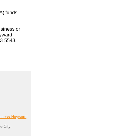
A) funds
usiness or
ayward
83-5543.
ccess Hayward
!
e City.