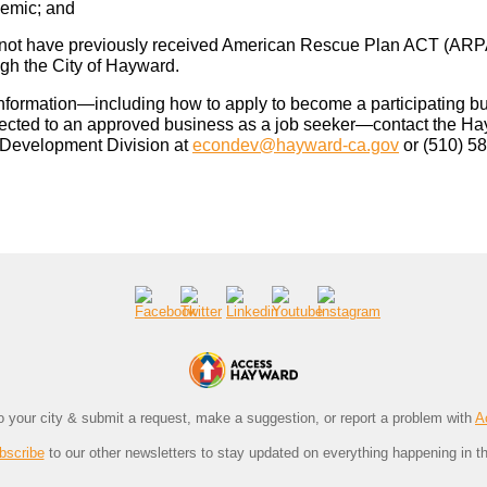
emic; and
not have previously received American Rescue Plan ACT (ARP
ugh the City of Hayward.
nformation—including how to apply to become a participating b
ected to an approved business as a job seeker—contact the H
Development Division at
econdev@hayward-ca.gov
or (510) 5
to your city & submit a request, make a suggestion, or report a problem with
A
bscribe
to our other newsletters to stay updated on everything happening in th