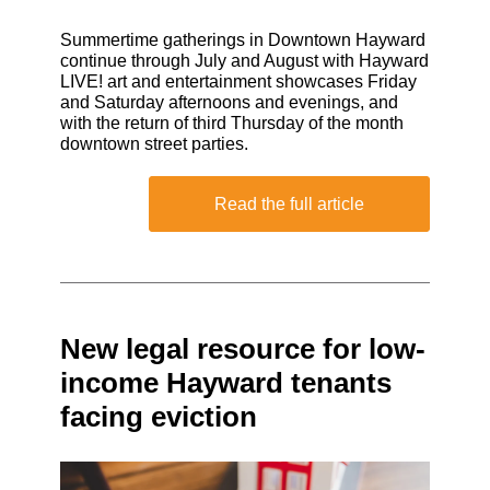
Summertime gatherings in Downtown Hayward
continue through July and August with Hayward
LIVE! art and entertainment showcases Friday
and Saturday afternoons and evenings, and
with the return of third Thursday of the month
downtown street parties.
Read the full article
New legal resource for low-
income Hayward tenants
facing eviction