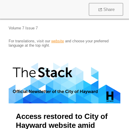
Share
Volume 7 Issue 7
For translations, visit our
website
and choose your preferred
language at the top right.
Access restored to City of
Hayward website amid