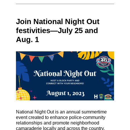
Join National Night Out
festivities—July 25 and
Aug. 1
National Night Out is an annual summertime
event created to enhance police-community
relationships and promote neighborhood
camaraderie locally and across the country.