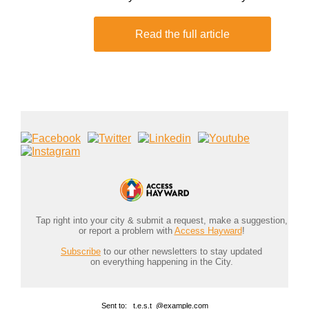
Read the full article
Tap right into your city & submit a request, make a suggestion,
or report a problem with
Access Hayward
!
Subscribe
to our other newsletters to stay updated
on everything happening in the City.
Sent to: _t.e.s.t_@example.com