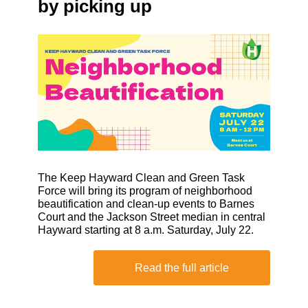
by picking up
The Keep Hayward Clean and Green Task
Force will bring its program of neighborhood
beautification and clean-up events to Barnes
Court and the Jackson Street median in central
Hayward starting at 8 a.m. Saturday, July 22.
Read the full article