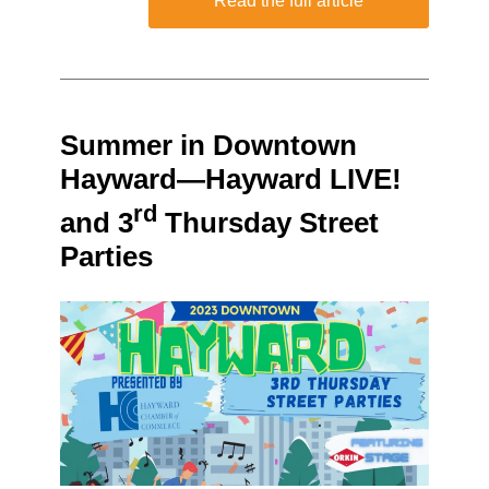
Read the full article
Summer in Downtown
Hayward—Hayward LIVE!
rd
and 3
Thursday Street
Parties