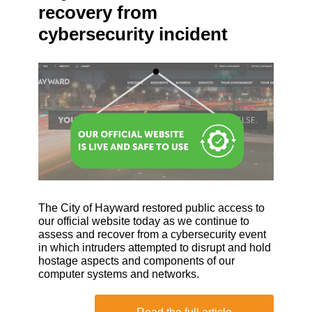
recovery from
cybersecurity incident
The City of Hayward restored public access to
our official website today as we continue to
assess and recover from a cybersecurity event
in which intruders attempted to disrupt and hold
hostage aspects and components of our
computer systems and networks.