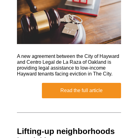
A new agreement between the City of Hayward
and Centro Legal de La Raza of Oakland is
providing legal assistance to low-income
Hayward tenants facing eviction in The City.
Read the full article
Lifting-up neighborhoods