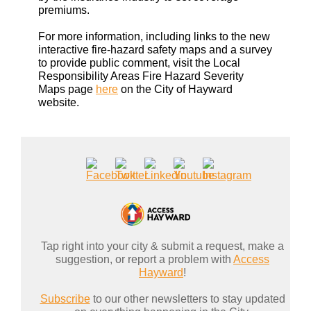
premiums.
For more information, including links to the new
interactive fire-hazard safety maps and a survey
to provide public comment, visit the Local
Responsibility Areas Fire Hazard Severity
Maps page
here
on the City of Hayward
website.
Tap right into your city & submit a request, make a
suggestion, or report a problem with
Access
Hayward
!
Subscribe
to our other newsletters to stay updated