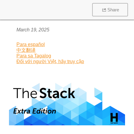
Share
March 19, 2025
Para español
中文翻译
Para sa Tagalog
Đối với người Việt, hãy truy cập