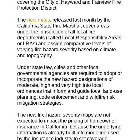
covering the City of Hayward and Fairview Fire
Protection District.
The
new maps
, released last month by the
California State Fire Marshal, cover areas
under the jurisdiction of all local fire
departments (called Local Responsibility Areas,
or LRAs) and assign comparative levels of
varying fire-hazard severity based on climate
and topography.
Under state law, cities and other local
governmental agencies are required to adopt or
incorporate the new hazard designations of
moderate, high and very high into local
ordinances that inform and guide local land-use
planning, code enforcement and wildfire risk
mitigation strategies.
The new fire-hazard severity maps are not
expected to impact the pricing of homeowner
insurance in California, because the underlying
information is already built into modeling used
by the insurance industry to set coverage