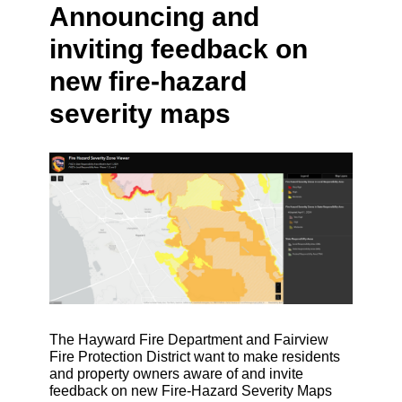
Announcing and
inviting feedback on
new fire-hazard
severity maps
The Hayward Fire Department and Fairview
Fire Protection District want to make residents
and property owners aware of and invite
feedback on new Fire-Hazard Severity Maps